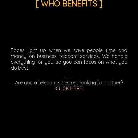
[ WHO BENEFITS ]
Faces light up when we save people time and
money on business telecom services. We handle
everything for you, so you can focus on what you
do best.
-----
Are you a telecom sales rep looking to partner?
CLICK HERE