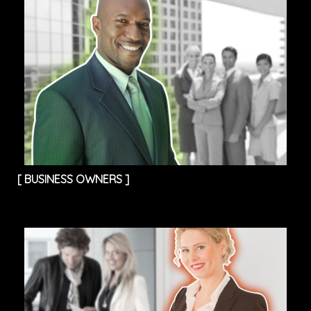
[
BUSINESS OWNERS
]