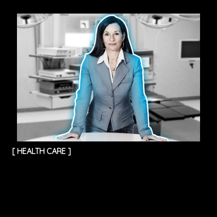
[
HEALTH CARE
]