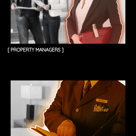
[
PROPERTY MANAGERS
]