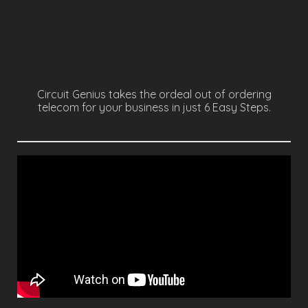
RESPECTFUL COMMUNICATION
LEARN MORE
Circuit Genius takes the ordeal out of ordering
telecom for your business in just 6 Easy Steps.