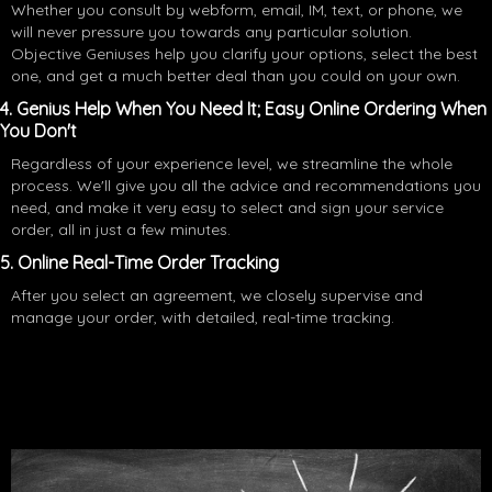
Whether you consult by webform, email, IM, text, or phone, we
will never pressure you towards any particular solution.
Objective Geniuses help you clarify your options, select the best
one, and get a much better deal than you could on your own.
4. Genius Help When You Need It; Easy Online Ordering When
You Don't
Regardless of your experience level, we streamline the whole
process. We'll give you all the advice and recommendations you
need, and make it very easy to select and sign your service
order, all in just a few minutes.
5. Online Real-Time Order Tracking
After you select an agreement, we closely supervise and
manage your order, with detailed, real-time tracking.