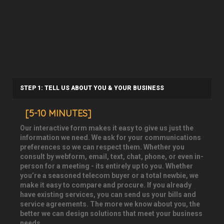
STEP 1: TELL US ABOUT YOU & YOUR BUSINESS
[5-10 MINUTES]
Our interactive form makes it easy to give us just the
information we need. We ask for your communications
preferences so we can respect them. Whether you
consult by webform, email, text, chat, phone, or even in-
person for a meeting - its entirely up to you. Whether
you’re a seasoned telecom buyer or a total newbie, we
make it easy to compare and procure. If you already
have existing services, you can send us your bills and
service agreements. The more we know about you, the
better we can design solutions that meet your business
needs.