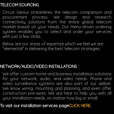
TELECOM SOURCING
Circuit Genius streamlines the telecom comparison and
procurement process. We design and research
connectivity solutions from the entire global telecom
market based on your needs. Our menu-driven ordering
system enables you to select and order your services
with just a few clicks.
Below are our areas of expertise which we feel we are
"elemental" in delivering the best telecom strategies.
NETWORK/AUDIO/VIDEO INSTALLATIONS
We offer custom home and business installation solutions
for your network, audio, and video needs. Phone and
video surveillance systems are also part of our skillset.
We know wiring, mounting and planning, and even offer
construction pre-wires. We are here to help you with all
your installation needs, no matter how big or small.
To visit our installation services page
CLICK HERE
.