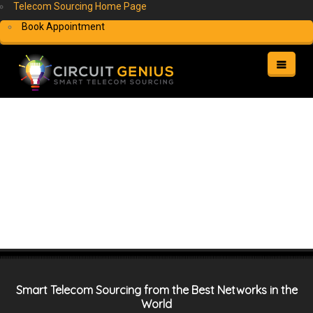
Telecom Sourcing Home Page
Book Appointment
HOME
WHAT WE DO
NETWORK/AUDIO/VIDEO INSTALLATION
HOW IT WORKS
WHO BENEFITS
WHY CHOOSE US
FAQS
CONTACT
MY ACCOUNT
Smart Telecom Sourcing from the Best Networks in the
FREE QUOTE
World