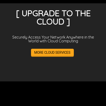
[ UPGRADE TO THE
CLOUD ]
Securely Access Your Network Anywhere in the
World with Cloud Computing
MORE CLOUD SERVICES