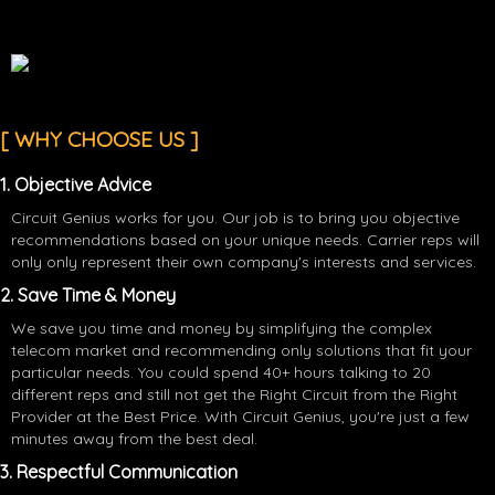
[ WHY CHOOSE US ]
1. Objective Advice
Circuit Genius works for you. Our job is to bring you objective
recommendations based on your unique needs. Carrier reps will
only only represent their own company's interests and services.
2. Save Time & Money
We save you time and money by simplifying the complex
telecom market and recommending only solutions that fit your
particular needs. You could spend 40+ hours talking to 20
different reps and still not get the Right Circuit from the Right
Provider at the Best Price. With Circuit Genius, you're just a few
minutes away from the best deal.
3. Respectful Communication