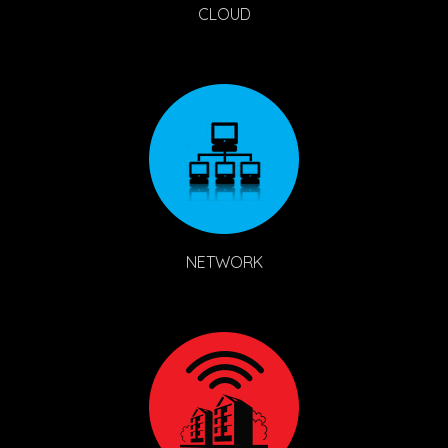
CLOUD
NETWORK