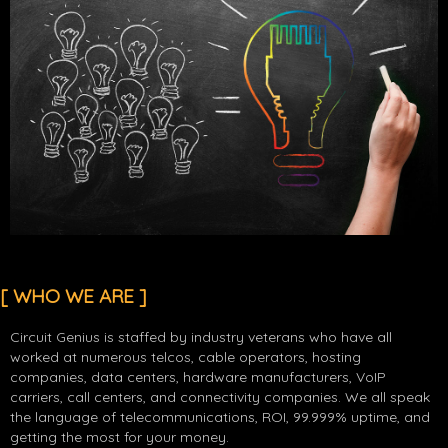
[ WHO WE ARE ]
Circuit Genius is staffed by industry veterans who have all
worked at numerous telcos, cable operators, hosting
companies, data centers, hardware manufacturers, VoIP
carriers, call centers, and connectivity companies. We all speak
the language of telecommunications, ROI, 99.999% uptime, and
getting the most for your money.