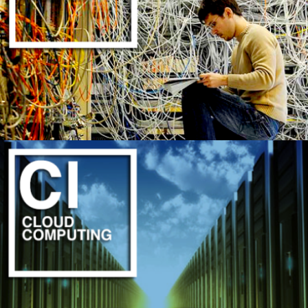
PROFESSIONAL INSTALLATION INCLUDED
LEARN MORE
CIRCUIT GENIUS ANALYSIS
LEARN MORE