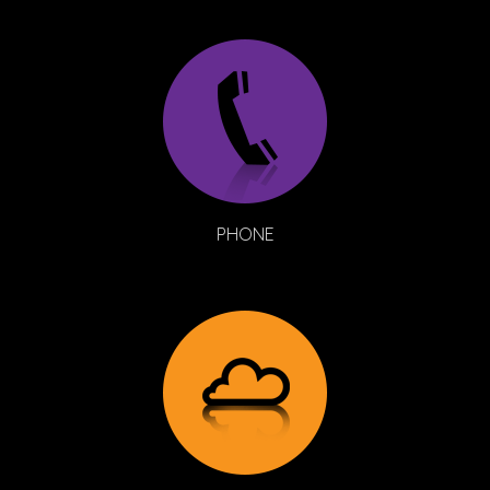
PHONE