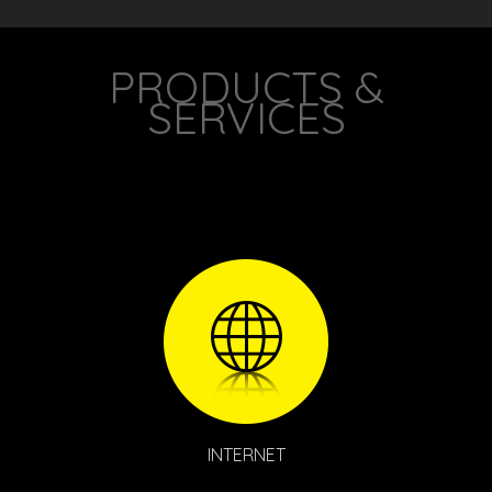
your provider, or need to make any moves, adds, or
changes to your new service.
PRODUCTS &
SERVICES
INTERNET