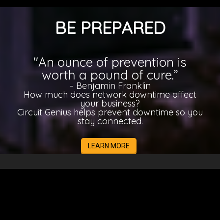
BE PREPARED
"An ounce of prevention is
worth a pound of cure.”
– Benjamin Franklin
How much does network downtime affect
your business?
Circuit Genius helps prevent downtime so you
stay connected.
LEARN MORE