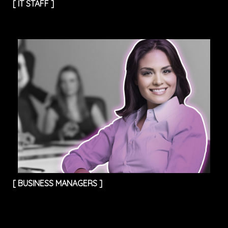
[
IT STAFF
]
[
BUSINESS MANAGERS
]