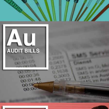
COMPREHENSIVE CABLE TOPOLOGY
LEARN MORE