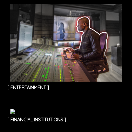
[
ENTERTAINMENT
]
[
FINANCIAL INSTITUTIONS
]