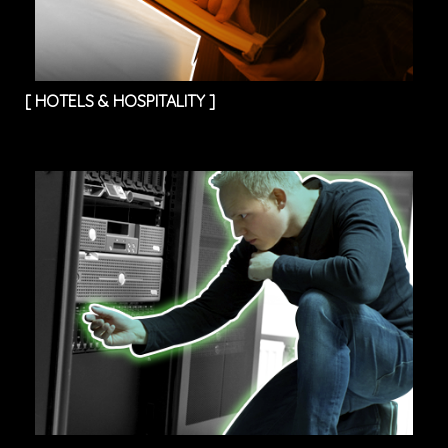
[
HOTELS & HOSPITALITY
]