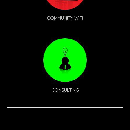
COMMUNITY WIFI
CONSULTING