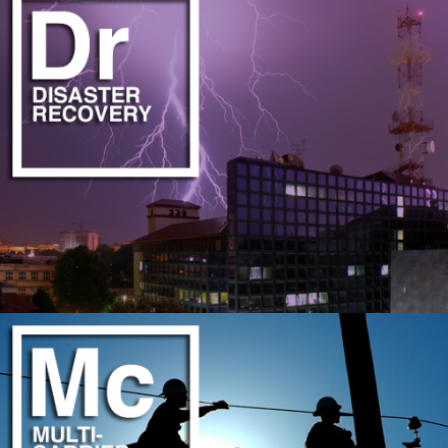
PROFESSIONAL FIBER OPTIC DELIVERY TEAM
LEARN MORE