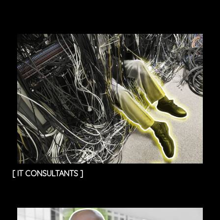
[
IT CONSULTANTS
]