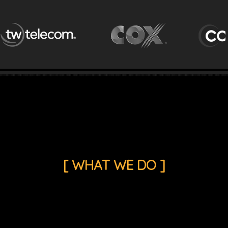
[ WHAT WE DO ]