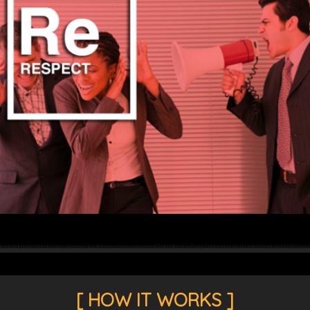
THOROUGH TELECOM COST AUDITS
LEARN MORE
[ HOW IT WORKS ]