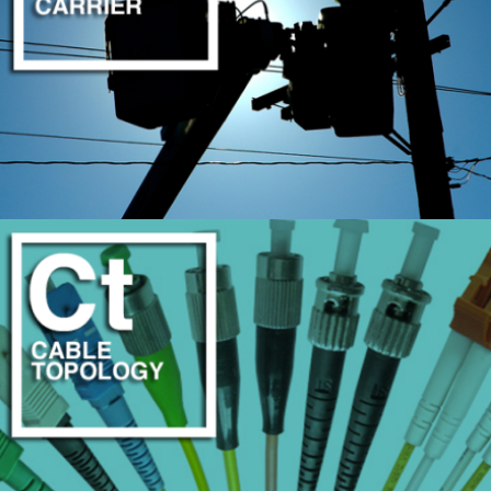
DISASTER RECOVERY & OUTAGE PREVENTION
LEARN MORE
MULTI-CARRIER COORDINATION
LEARN MORE