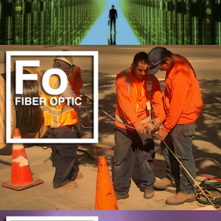
UPGRADE TO THE CLOUD
LEARN MORE