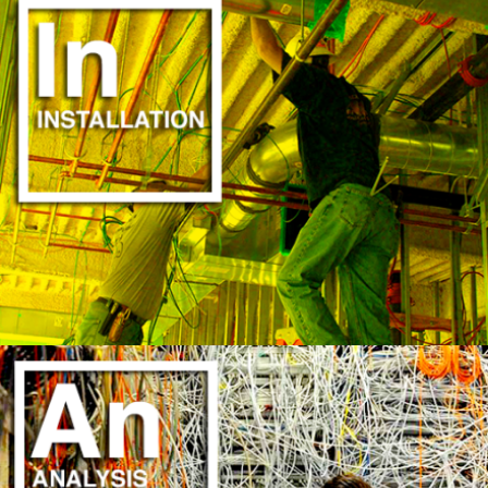
SAVE TIME & MONEY
LEARN MORE