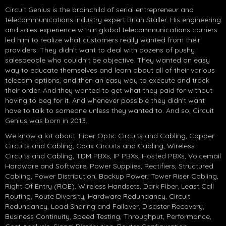
Circuit Genius is the brainchild of serial entrepreneur and
telecommunications industry expert Brian Staller. His engineering
and sales experience within global telecommunications carriers
led him to realize what customers really wanted from their
providers: They didn't want to deal with dozens of pushy
salespeople who couldn't be objective. They wanted an easy
way to educate themselves and learn about all of their various
telecom options, and then an easy way to execute and track
their order. And they wanted to get what they paid for without
having to beg for it. And whenever possible they didn't want
have to talk to someone unless they wanted to. And so, Circuit
Genius was born in 2013.
We know a lot about: Fiber Optic Circuits and Cabling, Copper
Circuits and Cabling, Coax Circuits and Cabling, Wireless
Circuits and Cabling, TDM PBXs, IP PBXs, Hosted PBXs, Voicemail
Hardware and Software, Power Supplies, Rectifiers, Structured
Cabling, Power Distribution, Backup Power, Tower Riser Cabling,
Right Of Entry (ROE), Wireless Handsets, Dark Fiber, Least Call
Routing, Route Diversity, Hardware Redundancy, Circuit
Redundancy, Load Sharing and Failover, Disaster Recovery,
Business Continuity, Speed Testing, Throughput, Performance,