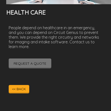
HEALTH CARE
People depend on healthcare in an emergency,
and you can depend on Circuit Genius to prevent
them. We provide the right circuitry and networks
for imaging and intake software. Contact us to
learn more.
REQUEST A QUOTE
<< BACK