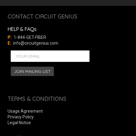
CONTACT CIRCUIT GENIUS
HELP & FAQs
P:
1-844-GET-FIBER
E:
info@circuitgenius.com
TERMS & CONDITIONS
Usage Agreement
Privacy Policy
Legal Notice