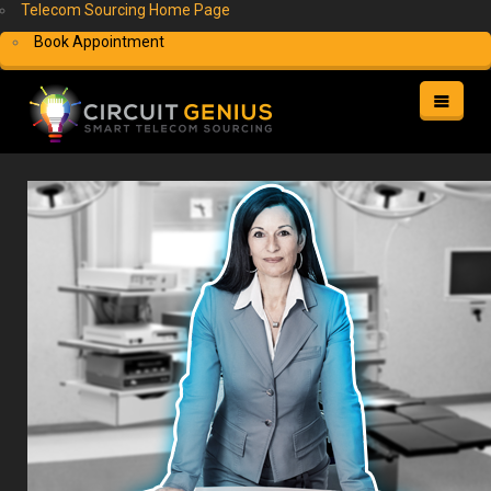
Telecom Sourcing Home Page
Book Appointment
HOME
HELP
MY ACCOUNT
FREE QUOTE