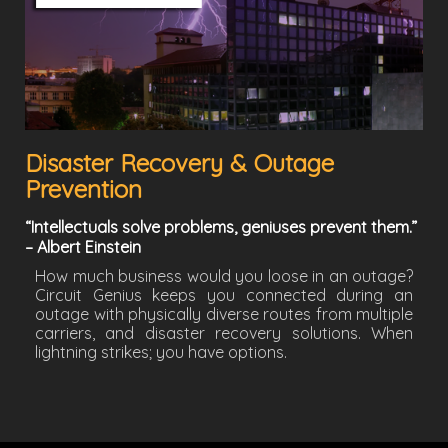
Disaster Recovery & Outage
Prevention
“Intellectuals solve problems, geniuses prevent them.”
– Albert Einstein
How much business would you loose in an outage?
Circuit Genius keeps you connected during an
outage with physically diverse routes from multiple
carriers, and disaster recovery solutions. When
lightning strikes; you have options.