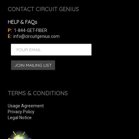
CONTACT CIRCUIT GENIUS
HELP & FAQs
P:
1-844-GET-FIBER
E:
info@circuitgenius.com
TERMS & CONDITIONS
Usage Agreement
Privacy Policy
Legal Notice