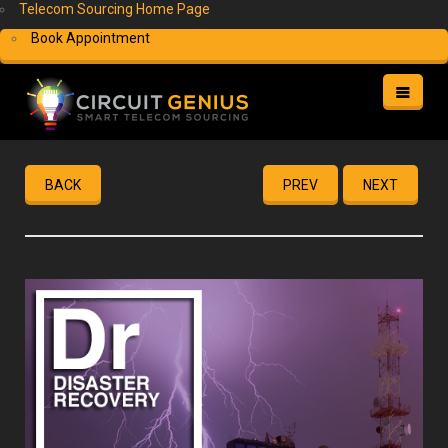
Telecom Sourcing Home Page
Book Appointment
HOME
HELP
BACK
PREV
NEXT
MY ACCOUNT
FREE QUOTE