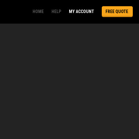
HOME
HELP
MY ACCOUNT
FREE QUOTE