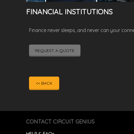
FINANCIAL INSTITUTIONS
Finance never sleeps, and never can your connect
REQUEST A QUOTE
<< BACK
CONTACT CIRCUIT GENIUS