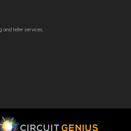
 and teller services.