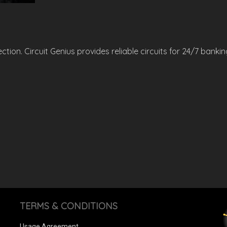
ion. Circuit Genius provides reliable circuits for 24/7 banking
TERMS & CONDITIONS
Usage Agreement