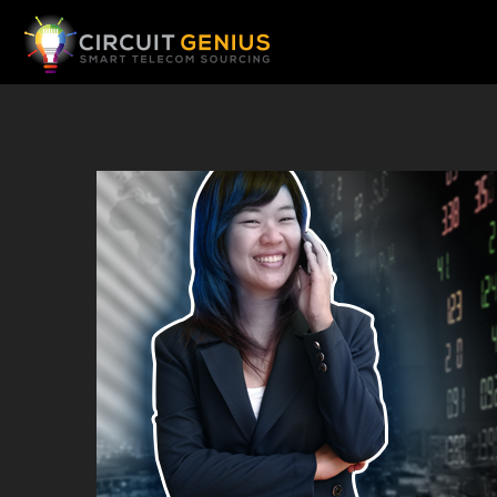
Telecom Sourcing Home Page
Book Appointment